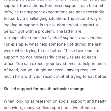
support transactions. Perceived support can be a bit
lofty, as the support expectations are not necessarily
tested by a challenging situation. The second way of
looking at support is to ask about what support a
person got with a problem. The latter are
retrospective reports of
actual support
transactions
.
For example, what help someone got during the last
week while trying to eat better. These two kinds of
support do not necessarily closely relate to each
other. You can expect your loved ones to help in times
of need, but you might not recall having received
much help with your recent stint at trying to eat better.
Skilled support for health behavior change
When looking at research on social support and health
behaviors, many studies report positive effects of