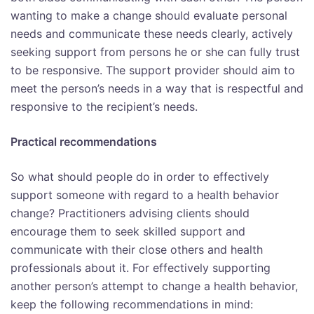
wanting to make a change should evaluate personal
needs and communicate these needs clearly, actively
seeking support from persons he or she can fully trust
to be responsive. The support provider should aim to
meet the person’s needs in a way that is respectful and
responsive to the recipient’s needs.
Practical recommendations
So what should people do in order to effectively
support someone with regard to a health behavior
change? Practitioners advising clients should
encourage them to seek skilled support and
communicate with their close others and health
professionals about it. For effectively supporting
another person’s attempt to change a health behavior,
keep the following recommendations in mind: