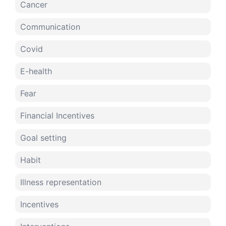
Cancer
Communication
Covid
E-health
Fear
Financial Incentives
Goal setting
Habit
Illness representation
Incentives