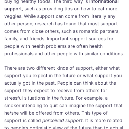
buying healthy foods. The third way is
informational
support
, such as providing tips on how to eat more
veggies. While support can come from literally any
other person, research has found that most support
comes from close others, such as romantic partners,
family, and friends. Important support sources for
people with health problems are often health
professionals and other people with similar conditions.
There are two different kinds of support, either what
support you expect in the future or what support you
actually got in the past. People can think about the
support they expect to receive from others for
stressful situations in the future. For example, a
smoker intending to quit can imagine the support that
he/she will be offered from others. This type of
support is called
perceived
support.
It is more related
to people’s optimistic view of the future than to actual