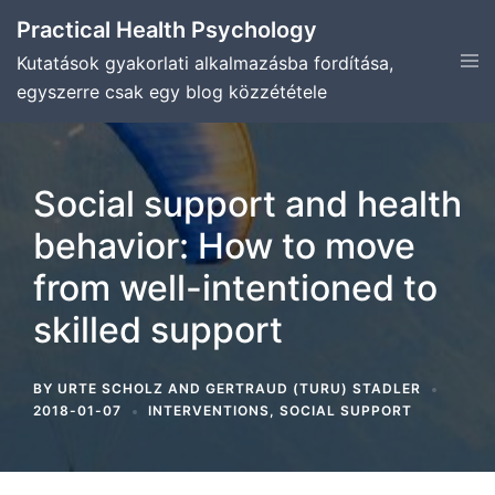
Skip
Practical Health Psychology
to
Tog
Kutatások gyakorlati alkalmazásba fordítása,
content
men
egyszerre csak egy blog közzététele
Social support and health
behavior: How to move
from well-intentioned to
skilled support
BY
URTE SCHOLZ
AND
GERTRAUD (TURU) STADLER
2018-01-07
INTERVENTIONS
,
SOCIAL SUPPORT