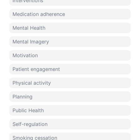
Interventions
Medication adherence
Mental Health
Mental Imagery
Motivation
Patient engagement
Physical activity
Planning
Public Health
Self-regulation
Smoking cessation