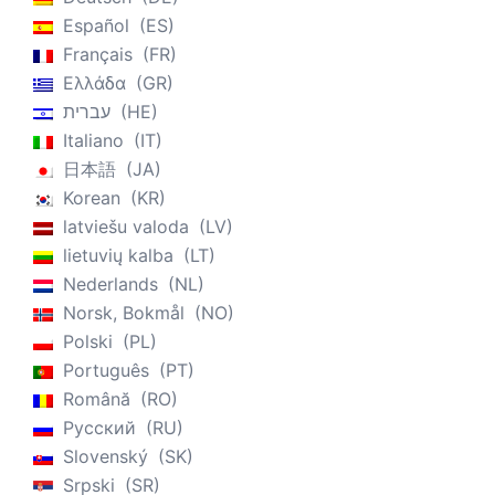
Español
ES
Français
FR
Ελλάδα
GR
עברית
HE
Italiano
IT
日本語
JA
Korean
KR
latviešu valoda
LV
lietuvių kalba
LT
Nederlands
NL
Norsk, Bokmål
NO
Polski
PL
Português
PT
Română
RO
Русский
RU
Slovenský
SK
Srpski
SR