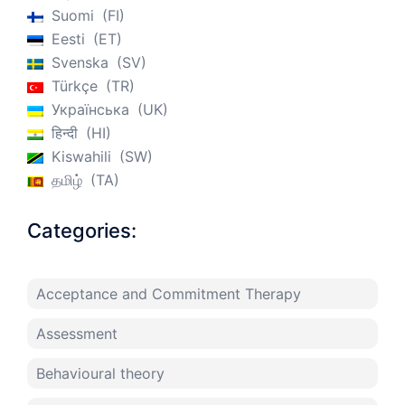
Suomi
FI
Eesti
ET
Svenska
SV
Türkçe
TR
Українська
UK
हिन्दी
HI
Kiswahili
SW
தமிழ்
TA
Categories:
Acceptance and Commitment Therapy
Assessment
Behavioural theory