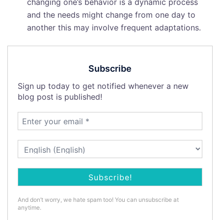
changing one’s behavior is a dynamic process
and the needs might change from one day to
another this may involve frequent adaptations.
Subscribe
Sign up today to get notified whenever a new
blog post is published!
And don’t worry, we hate spam too! You can unsubscribe at
anytime.