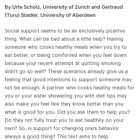
By Urte Scholz, University of Zurich and Gertraud
(Turu) Stadler, University of Aberdeen
Social support seems to be an exclusively positive
thing. What can be bad about a little help? Having
someone who cooks healthy meals when you try to
eat better, or being comforted when you feel down
because your recent attempt at quitting smoking
didn’t go so well? These scenarios already give us a
feeling that good intentions to support someone may
not be enough. A partner who cooks healthy meals for
you or your sister showering you with diet tips may
also make you feel like they know better than you
what is good for you. Did you ask them to help you?
Do they not fully trust you to eat healthily on your
own? So, is support for changing one’s behavior
always a good thing? This text aims to help