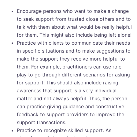
Encourage persons who want to make a change
to seek support from trusted close others and to
talk with them about what would be really helpful
for them. This might also include being left alone!
Practice with clients to communicate their needs
in specific situations and to make suggestions to
make the support they receive more helpful to
them. For example, practitioners can use role
play to go through different scenarios for asking
for support. This should also include raising
awareness that support is a very individual
matter and not always helpful. Thus, the person
can practice giving guidance and constructive
feedback to support providers to improve the
support transactions.
Practice to recognize skilled support. As