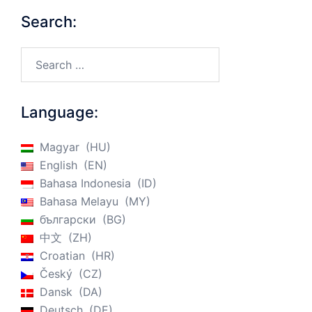
Search:
Search…
Language:
Magyar
HU
English
EN
Bahasa Indonesia
ID
Bahasa Melayu
MY
български
BG
中文
ZH
Croatian
HR
Český
CZ
Dansk
DA
Deutsch
DE