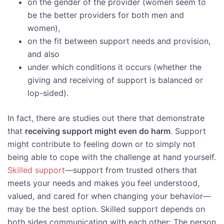
on the gender of the provider (women seem to
be the better providers for both men and
women),
on the fit between support needs and provision,
and also
under which conditions it occurs (whether the
giving and receiving of support is balanced or
lop-sided).
In fact, there are studies out there that demonstrate
that
receiving support might even do harm
. Support
might contribute to feeling down or to simply not
being able to cope with the challenge at hand yourself.
Skilled support
—support from trusted others that
meets your needs and makes you feel understood,
valued, and cared for when changing your behavior—
may be the best option. Skilled support depends on
both sides communicating with each other: The person