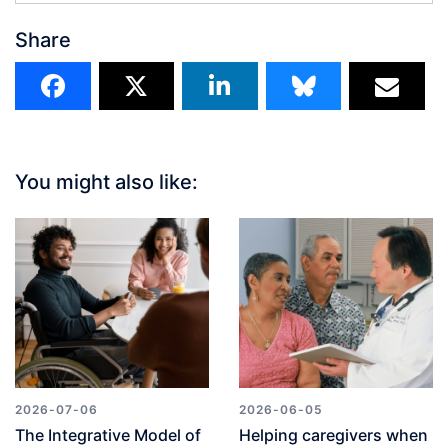
Share
You might also like:
2026-07-06
2026-06-05
The Integrative Model of
Helping caregivers when