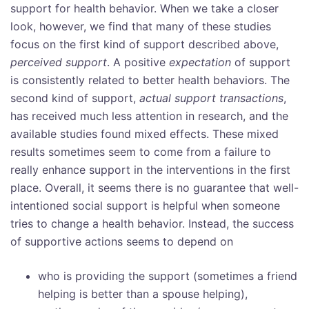
support for health behavior. When we take a closer
look, however, we find that many of these studies
focus on the first kind of support described above,
perceived support
. A positive
expectation
of support
is consistently related to better health behaviors. The
second kind of support,
actual support transactions
,
has received much less attention in research, and the
available studies found mixed effects. These mixed
results sometimes seem to come from a failure to
really enhance support in the interventions in the first
place. Overall, it seems there is no guarantee that well-
intentioned social support is helpful when someone
tries to change a health behavior. Instead, the success
of supportive actions seems to depend on
who is providing the support (sometimes a friend
helping is better than a spouse helping),