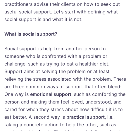
practitioners advise their clients on how to seek out
useful social support. Let’s start with defining what
social support is and what it is not.
What is social support?
Social support is help from another person to
someone who is confronted with a problem or
challenge, such as trying to eat a healthier diet.
Support aims at solving the problem or at least
relieving the stress associated with the problem. There
are three common ways of support that often blend:
One way is
emotional support
, such as comforting the
person and making them feel loved, understood, and
cared for when they stress about how difficult it is to
eat better. A second way is
practical support
, i.e.,
taking a concrete action to help the other, such as