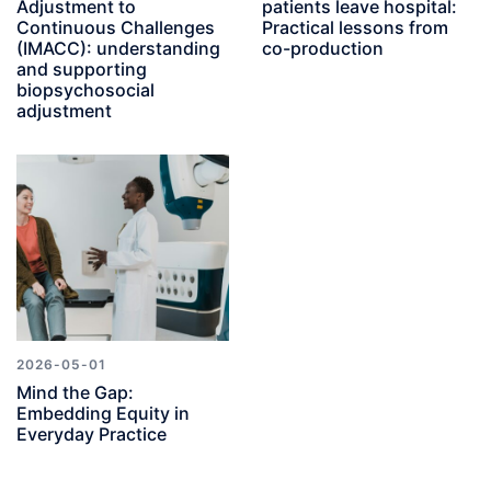
Adjustment to
patients leave hospital:
Continuous Challenges
Practical lessons from
(IMACC): understanding
co-production
and supporting
biopsychosocial
adjustment
2026-05-01
Mind the Gap:
Embedding Equity in
Everyday Practice