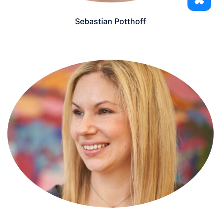
Sebastian Potthoff