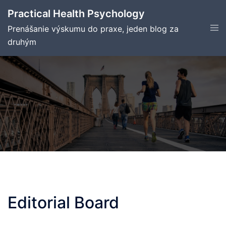
Skip
Practical Health Psychology
to
Tog
Prenášanie výskumu do praxe, jeden blog za
content
men
druhým
Editorial Board