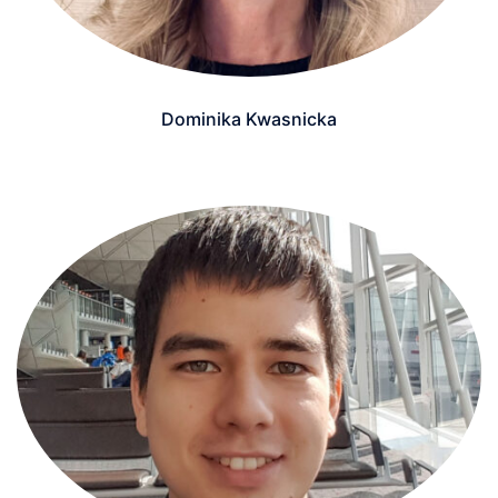
Dominika Kwasnicka