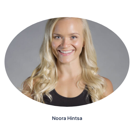
Noora Hintsa