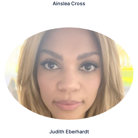
Ainslea Cross
Judith Eberhardt