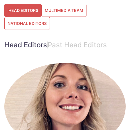
HEAD EDITORS
MULTIMEDIA TEAM
NATIONAL EDITORS
Head Editors
Past Head Editors