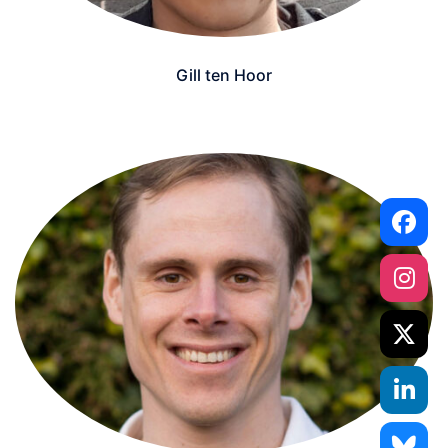
Gill ten Hoor