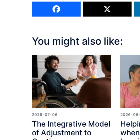
You might also like:
2026-07-06
2026-06
The Integrative Model
Helpi
of Adjustment to
when 