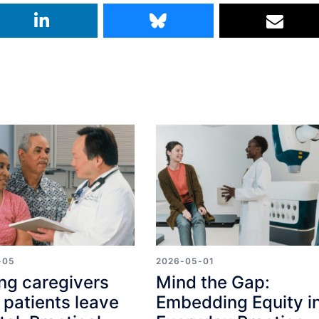
-05
2026-05-01
ng caregivers
Mind the Gap:
patients leave
Embedding Equity i