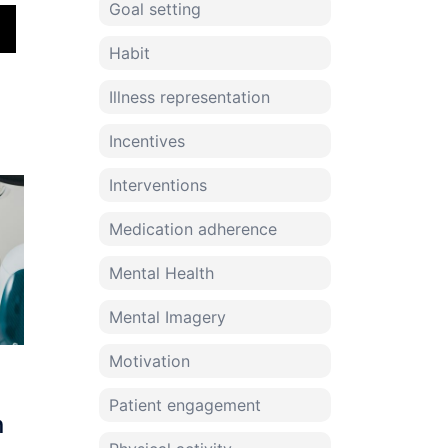
Goal setting
Habit
Illness representation
Incentives
Interventions
Medication adherence
Mental Health
Mental Imagery
Motivation
Patient engagement
n