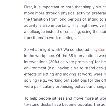
First, it is important to note that simply sitt
move more through physical activity, preferab
the transition from long periods of sitting to
activity is also important. This might involve 
a colleague instead of emailing, using the sta
transitions’ in work meetings.
So what might work? We conducted
a system
in the workplace. Of the 38 interventions we
interventions (39%) as ‘very promising’ for 
environment (e.g., having a sit-to-stand desk)
effects of sitting and moving at work) were m
solving (e.g., working out solutions for the of
were particularly promising behaviour change
To help people sit less and move more at work
to-stand desks have become popular. The advi