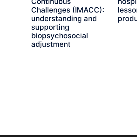
Continuous
hospi
Challenges (IMACC):
lesso
understanding and
produ
supporting
biopsychosocial
adjustment