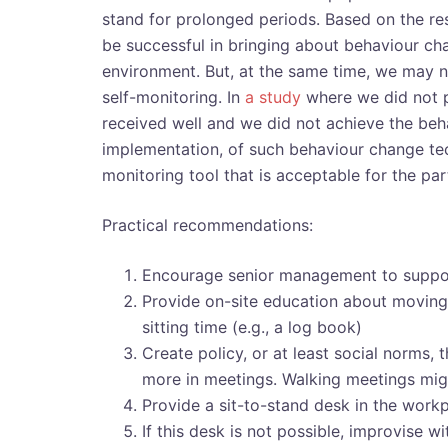
stand for prolonged periods. Based on the re
be successful in bringing about behaviour ch
environment. But, at the same time, we may ne
self-monitoring. In
a study
where we did not p
received well and we did not achieve the beh
implementation, of such behaviour change tech
monitoring tool that is acceptable for the par
Practical recommendations:
Encourage senior management to support
Provide on-site education about moving 
sitting time (e.g., a log book)
Create policy, or at least social norms, t
more in meetings. Walking meetings mig
Provide a sit-to-stand desk in the workp
If this desk is not possible, improvise w