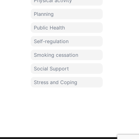
Physical activity
Planning
Public Health
Self-regulation
Smoking cessation
Social Support
Stress and Coping