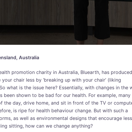
ensland, Australia
health promotion charity in Australia, Bluearth, has produce
ur chair less by ‘breaking up with your chair’ (liking
 So what is the issue here? Essentially, with changes in the
as been shown to be bad for our health. For example, many
of the day, drive home, and sit in front of the TV or comput
fore, is ripe for health behaviour change. But with such a
 norms, as well as environmental designs that encourage less
ng sitting, how can we change anything?