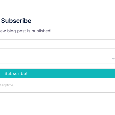
Subscribe
ew blog post is published!
t anytime.