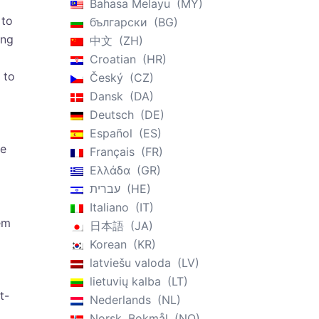
Bahasa Melayu
MY
 to
български
BG
ing
中文
ZH
Croatian
HR
 to
Český
CZ
Dansk
DA
Deutsch
DE
Español
ES
se
Français
FR
Ελλάδα
GR
עברית
HE
Italiano
IT
em
日本語
JA
Korean
KR
latviešu valoda
LV
lietuvių kalba
LT
t-
Nederlands
NL
Norsk, Bokmål
NO