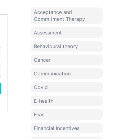
Acceptance and
Commitment Therapy
Assessment
Behavioural theory
Cancer
Communication
Covid
E-health
Fear
Financial Incentives