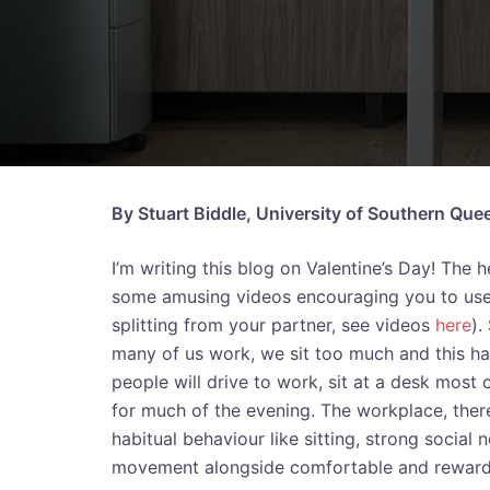
By Stuart Biddle, University of Southern Que
I’m writing this blog on Valentine’s Day! The 
some amusing videos encouraging you to use yo
splitting from your partner, see videos
here
).
many of us work, we sit too much and this h
people will drive to work, sit at a desk most 
for much of the evening. The workplace, there
habitual behaviour like sitting, strong social
movement alongside comfortable and rewardi