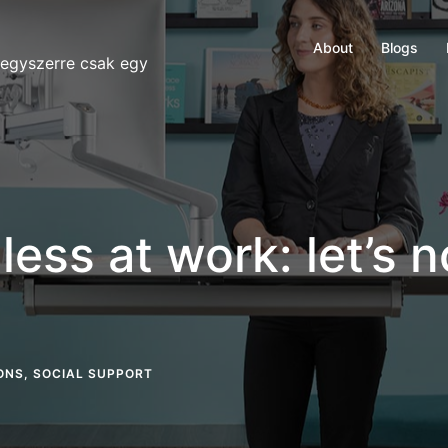
About
Blogs
 egyszerre csak egy
ess at work: let’s no
ONS
,
SOCIAL SUPPORT