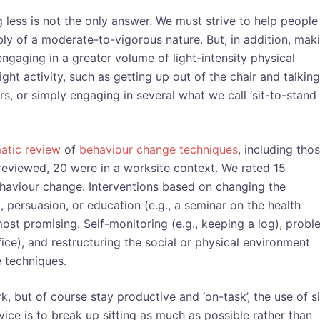
ing less is not the only answer. We must strive to help people
ly of a moderate-to-vigorous nature. But, in addition, mak
 engaging in a greater volume of light-intensity physical
light activity, such as getting up out of the chair and talking
irs, or simply engaging in several what we call ‘sit-to-stand
atic review
of
behaviour change techniques
, including tho
 reviewed, 20 were in a worksite context. We rated 15
behaviour change. Interventions based on changing the
, persuasion, or education (e.g., a seminar on the health
ost promising. Self-monitoring (e.g., keeping a log), probl
fice), and restructuring the social or physical environment
 techniques.
, but of course stay productive and ‘on-task’, the use of si
ce is to break up sitting as much as possible rather than