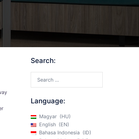
Search:
Search…
d
 way
Language:
er
Magyar
HU
English
EN
Bahasa Indonesia
ID