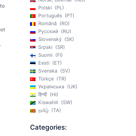
 to
Polski
PL
Português
PT
Română
RO
not
Русский
RU
Slovenský
SK
-
Srpski
SR
Suomi
FI
Eesti
ET
Svenska
SV
Türkçe
TR
Українська
UK
हिन्दी
HI
Kiswahili
SW
தமிழ்
TA
Categories: