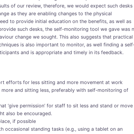
sults of our review, therefore, we would expect such desks
ange as they are enabling changes to the physical
ed to provide initial education on the benefits, as well as
rovide such desks, the self-monitoring tool we gave was 
aviour change we sought. This also suggests that practical
niques is also important to monitor, as well finding a self
ticipants and is appropriate and timely in its feedback.
 efforts for less sitting and more movement at work
more and sitting less, preferably with self-monitoring of
hat ‘give permission’ for staff to sit less and stand or move
ht also be encouraged.
lace, if possible
ith occasional standing tasks (e.g., using a tablet on an