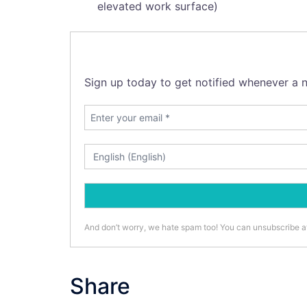
elevated work surface)
Sign up today to get notified whenever a n
And don’t worry, we hate spam too! You can unsubscribe a
Share