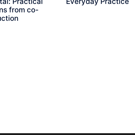
tal: Practical
Everyday Practice
ns from co-
ction