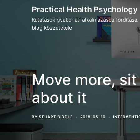
Skip
Practical Health Psychology
to
Kutatások gyakorlati alkalmazásba fordítása,
content
blog közzététele
Move more, sit l
about it
BY
STUART BIDDLE
2018-05-10
INTERVENTI