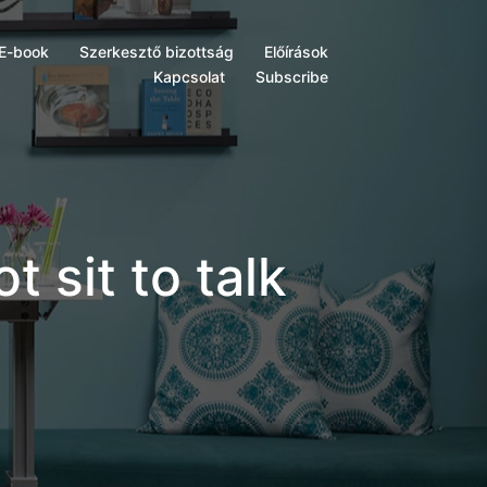
E-book
Szerkesztő bizottság
Előírások
Kapcsolat
Subscribe
t sit to talk